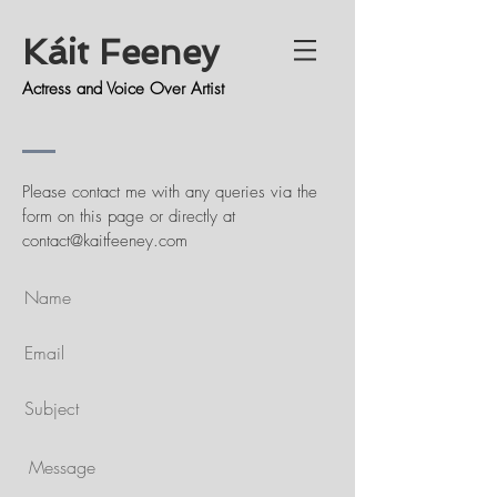
Káit Feeney
Actress and Voice Over Artist
Please contact me with any queries via the
form on this page or directly at
contact@kaitfeeney.com